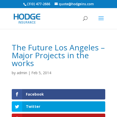
(310) 477-2666
quote@hodgeins.com
The Future Los Angeles –
Major Projects in the
works
by
admin
|
Feb 5, 2014
Facebook
Twitter