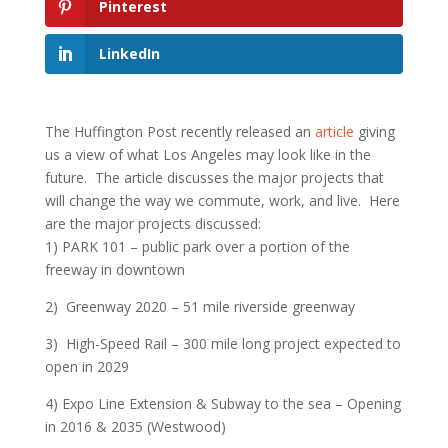
Pinterest
LinkedIn
The Huffington Post recently released an
article
giving
us a view of what Los Angeles may look like in the
future. The article discusses the major projects that
will change the way we commute, work, and live. Here
are the major projects discussed:
1) PARK 101 – public park over a portion of the
freeway in downtown
2) Greenway 2020 – 51 mile riverside greenway
3) High-Speed Rail – 300 mile long project expected to
open in 2029
4) Expo Line Extension & Subway to the sea – Opening
in 2016 & 2035 (Westwood)