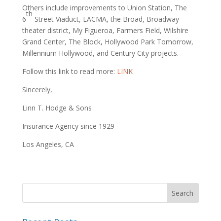
Others include improvements to Union Station, The
th
6
Street Viaduct, LACMA, the Broad, Broadway
theater district, My Figueroa, Farmers Field, Wilshire
Grand Center, The Block, Hollywood Park Tomorrow,
Millennium Hollywood, and Century City projects.
Follow this link to read more:
LINK
Sincerely,
Linn T. Hodge & Sons
Insurance Agency since 1929
Los Angeles, CA